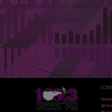
SON
Histor
36 Ye
Planni