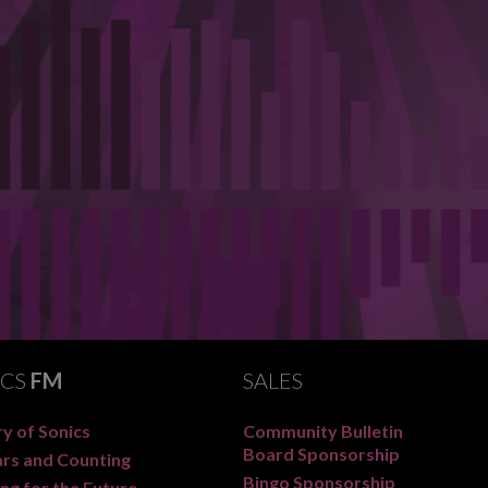
ICS
FM
SALES
y of Sonics
Community Bulletin
Board Sponsorship
ars and Counting
Bingo Sponsorship
ng for the Future