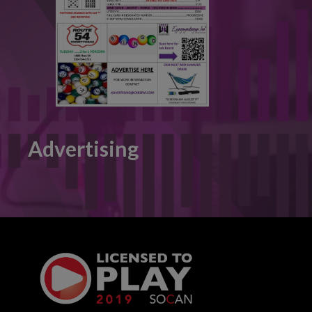
Advertising