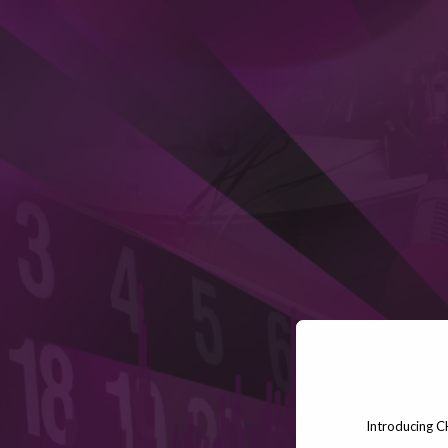
Introducing C