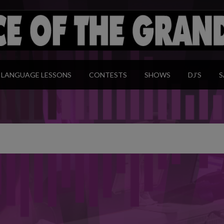
modal-check
LANGUAGE LESSONS
CONTESTS
SHOWS
DJ’S
S