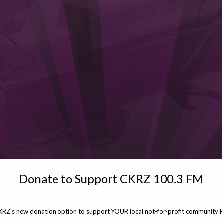
Donate to Support CKRZ 100.3 FM
KRZ's new donation option to support YOUR local not-for-profit community R