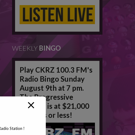
WEEKLY
BINGO
Play CKRZ 100.3 FM's
Radio Bingo Sunday
August 9th at 7 pm.
The Progressive
Jackpot is at $21,000
in 50 #'s or less!
adio Station !