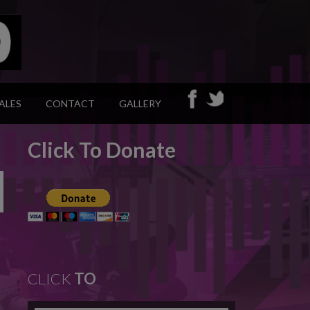
ALES
CONTACT
GALLERY
Click To Donate
CLICK
TO