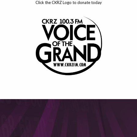
Click the CKRZ Logo to donate today
This will close in
6
seconds