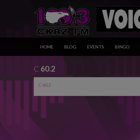
HOME
BLOG
EVENTS
BINGO
C
60.2
C 60.2